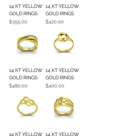
14 KT YELLOW
14 KT YELLOW
GOLD RINGS
GOLD RINGS
Precio
Precio
$355.00
$420.00
14 KT YELLOW
14 KT YELLOW
GOLD RINGS
GOLD RINGS
Precio
Precio
$480.00
$400.00
14 KT YELLOW
14 KT YELLOW