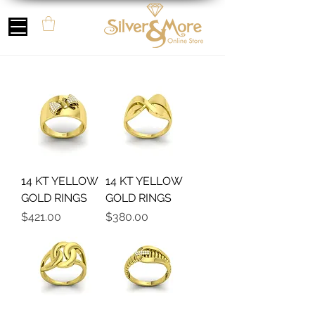
14 KT YELLOW
14 KT YELLOW
GOLD RINGS
GOLD RINGS
Precio
Precio
$421.00
$380.00