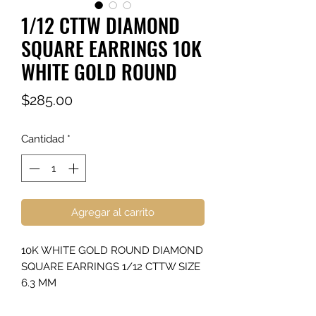
1/12 CTTW DIAMOND
SQUARE EARRINGS 10K
WHITE GOLD ROUND
Precio
$285.00
Cantidad
*
Agregar al carrito
10K WHITE GOLD ROUND DIAMOND
SQUARE EARRINGS 1/12 CTTW SIZE
6.3 MM