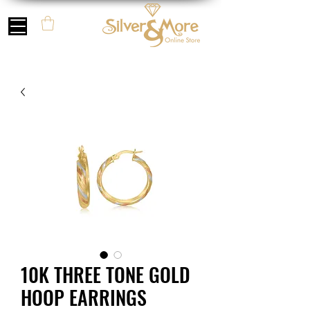
10K THREE TONE GOLD
HOOP EARRINGS