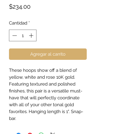
Precio
$234.00
Cantidad
*
Agregar al carrito
These hoops show off a blend of
yellow, white and rose 10K gold.
Featuring textured and polished
finishes, this pair is a versatile must-
have that will perfectly coordinate
with all of your other tonal gold
favorites. Hanging length is 1". Snap-
bar.