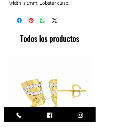
width is 1mm. Lobster clasp.
Todos los productos