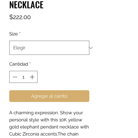
NECKLACE
Precio
$222.00
Size
*
Cantidad
*
Agregar al carrito
A charming expression. Show your
personal style with this 10K yellow
gold elephant pendant necklace with
Cubic Zirconia accents.The chain