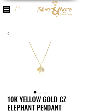
10K YELLOW GOLD CZ
ELEPHANT PENDANT