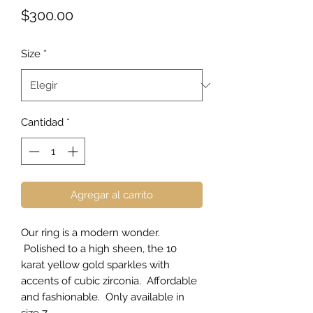
Precio
$300.00
Size
*
Cantidad
*
Agregar al carrito
Our ring is a modern wonder.
Polished to a high sheen, the 10
karat yellow gold sparkles with
accents of cubic zirconia. Affordable
and fashionable. Only available in
size 7.