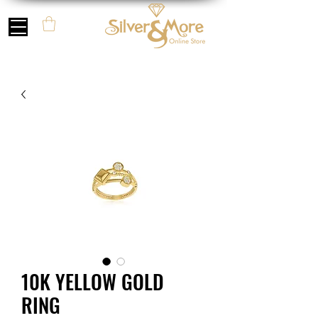
10K YELLOW GOLD
RING