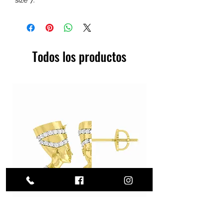
Todos los productos