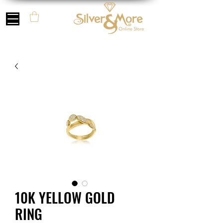
10K YELLOW GOLD
RING