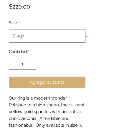
Precio
$220.00
Size
*
Cantidad
*
Agregar al carrito
Our ring is a modern wonder.
Polished to a high sheen, the 10 karat
yellow gold sparkles with accents of
cubic zirconia. Affordable and
fashionable. Only available in size 7.