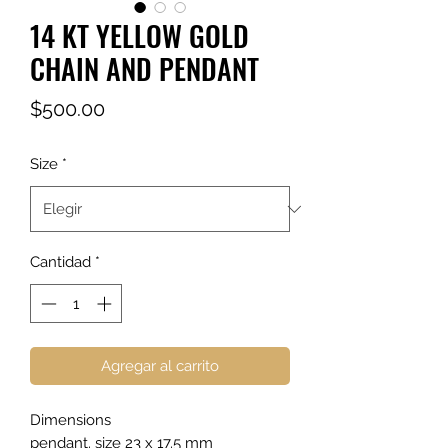
14 KT YELLOW GOLD
CHAIN AND PENDANT
Precio
$500.00
Size
*
Cantidad
*
Agregar al carrito
Dimensions
pendant. size 23 x 17.5 mm