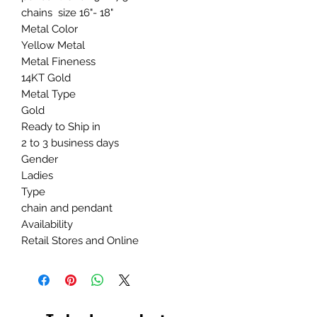
chains size 16"- 18"
Metal Color
Yellow Metal
Metal Fineness
14KT Gold
Metal Type
Gold
Ready to Ship in
2 to 3 business days
Gender
Ladies
Type
chain and pendant
Availability
Retail Stores and Online