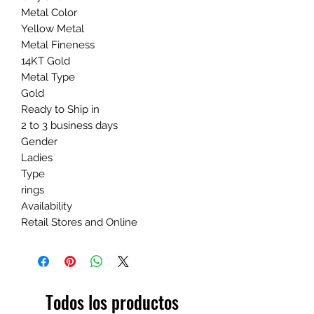
Metal Color
Yellow Metal
Metal Fineness
14KT Gold
Metal Type
Gold
Ready to Ship in
2 to 3 business days
Gender
Ladies
Type
rings
Availability
Retail Stores and Online
Todos los productos