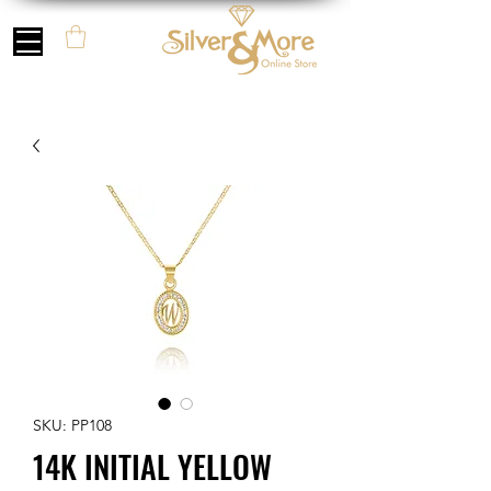
SKU: PP108
14K INITIAL YELLOW