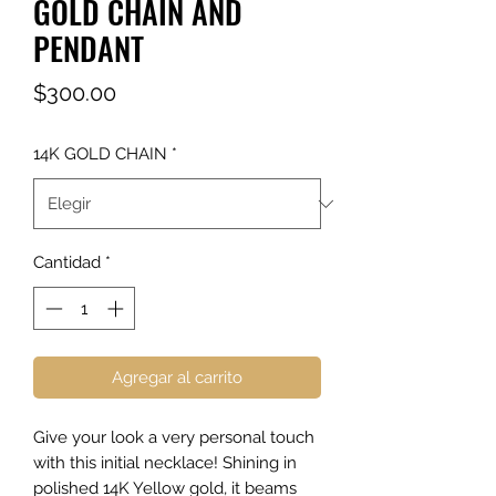
GOLD CHAIN AND
PENDANT
Precio
$300.00
14K GOLD CHAIN
*
Cantidad
*
Agregar al carrito
Give your look a very personal touch
with this initial necklace! Shining in
polished 14K Yellow gold, it beams