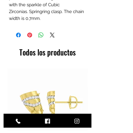
with the sparkle of Cubic
Zirconias. Springring clasp. The chain
width is 0.7mm.
Todos los productos