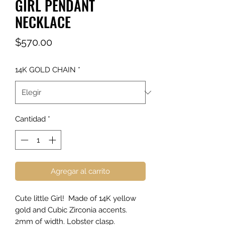
GIRL PENDANT
NECKLACE
Precio
$570.00
14K GOLD CHAIN
*
Cantidad
*
Agregar al carrito
Cute little Girl! Made of 14K yellow
gold and Cubic Zirconia accents.
2mm of width. Lobster clasp.