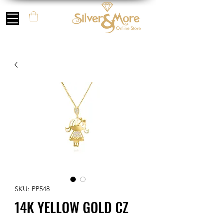
SKU: PP548
14K YELLOW GOLD CZ