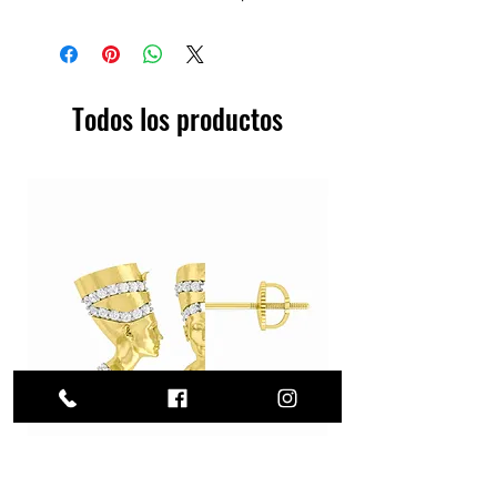
Todos los productos