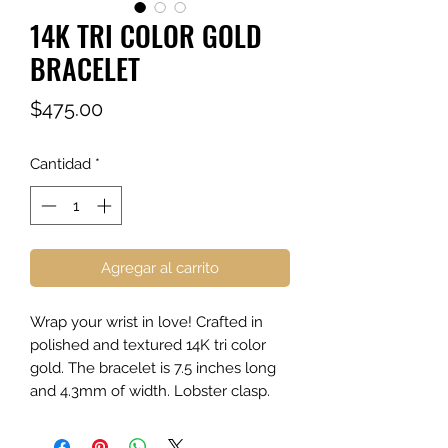
14K TRI COLOR GOLD
BRACELET
Precio
$475.00
Cantidad
*
Agregar al carrito
Wrap your wrist in love! Crafted in
polished and textured 14K tri color
gold. The bracelet is 7.5 inches long
and 4.3mm of width. Lobster clasp.