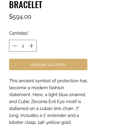
BRACELET
Precio
$594.00
Cantidad
*
Agregar al carrito
This ancient symbol of protection has
become a modern fashion
statement. Here, a light blue enamel
and Cubic Zirconia Evil Eye motif is
stationed on a cuban link chain. 7"
long, Includes a 1" extender and a
lobster clasp. 14K yellow gold.