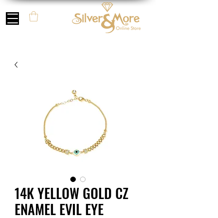
14K YELLOW GOLD CZ
ENAMEL EVIL EYE