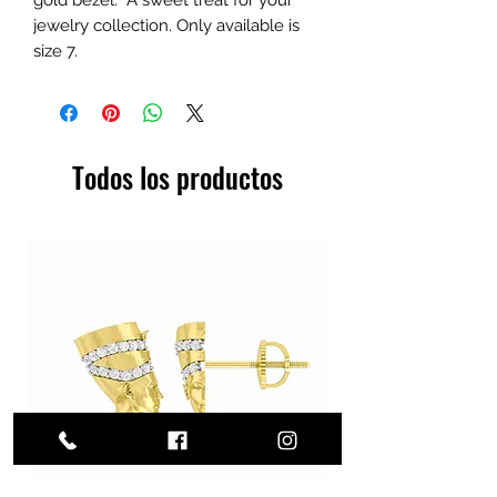
jewelry collection. Only available is
size 7.
Todos los productos