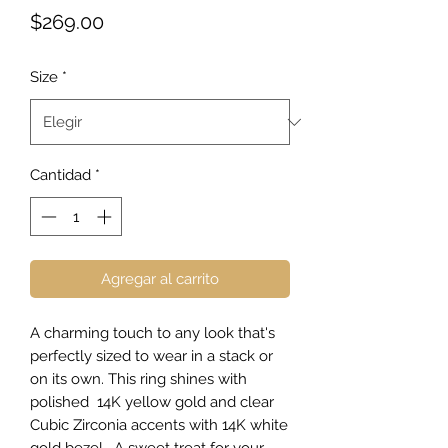
Precio
$269.00
Size
*
Cantidad
*
Agregar al carrito
A charming touch to any look that's
perfectly sized to wear in a stack or
on its own. This ring shines with
polished 14K yellow gold and clear
Cubic Zirconia accents with 14K white
gold bezel. A sweet treat for your