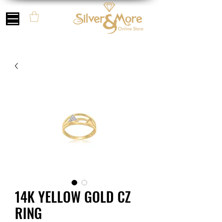
14K YELLOW GOLD CZ
RING