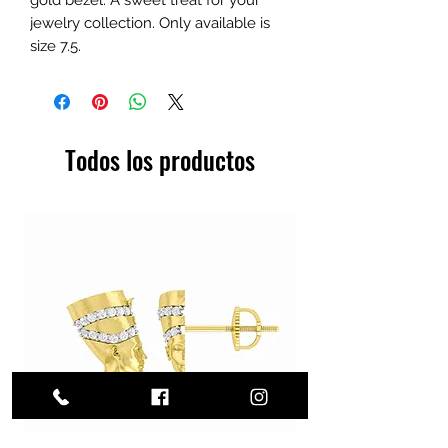
jewelry collection. Only available is
size 7.5.
Todos los productos