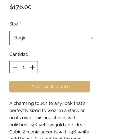
Precio
$176.00
Size
*
Cantidad
*
Agregar al carrito
A charming touch to any look that's
perfectly sized to wear in a stack or
on its own. This ring shines with
polished 14K yellow gold and clear
Cubic Zirconia accents with 14K white
gold bezel. A sweet treat for your