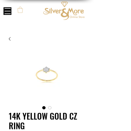
14K YELLOW GOLD CZ
RING