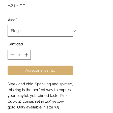
Precio
$216.00
Size
*
Cantidad
*
Agregar al carrito
Sleek and chic. Sparkling and spirited,
this ring is the perfect way to express
your playful, yet refined taste. Pink
Cubic Zirconias set in 14K yellow
gold. Only available in size 7.5.