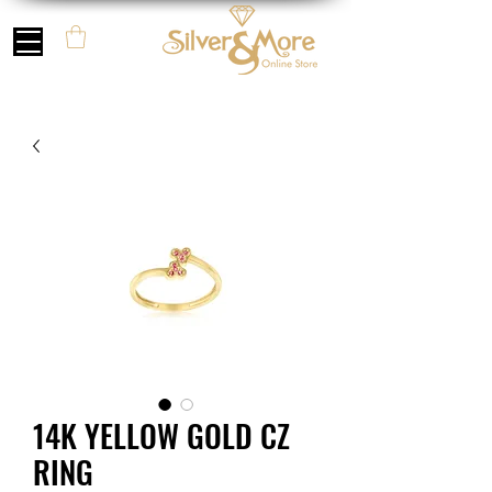
14K YELLOW GOLD CZ
RING