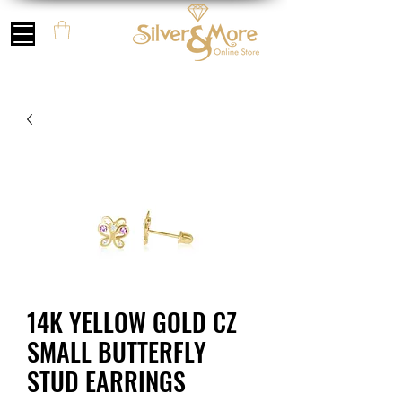
14K YELLOW GOLD CZ
SMALL BUTTERFLY
STUD EARRINGS