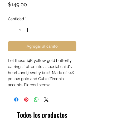
Precio
$149.00
Cantidad
*
Agregar al carrito
Let these 14K yellow gold butterfly
earrings flutter into a special child's
heart...and jewelry box! Made of 14K
yellow gold and Cubic Zirconia
accents. Pierced screw.
Todos los productos