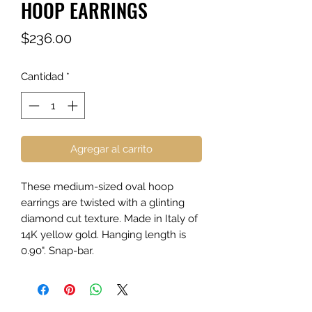
HOOP EARRINGS
Precio
$236.00
Cantidad
*
Agregar al carrito
These medium-sized oval hoop
earrings are twisted with a glinting
diamond cut texture. Made in Italy of
14K yellow gold. Hanging length is
0.90". Snap-bar.