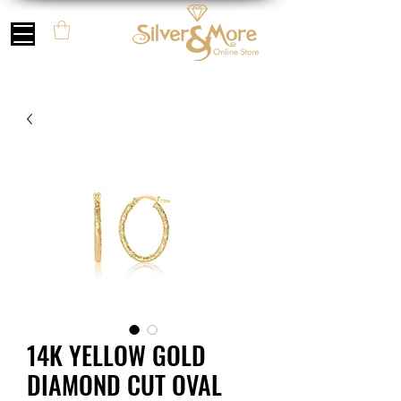
14K YELLOW GOLD
DIAMOND CUT OVAL