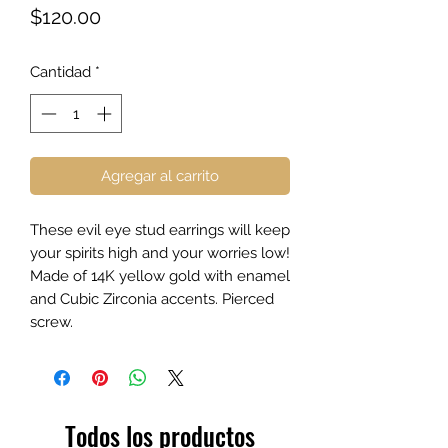
Precio
$120.00
Cantidad
*
Agregar al carrito
These evil eye stud earrings will keep
your spirits high and your worries low!
Made of 14K yellow gold with enamel
and Cubic Zirconia accents. Pierced
screw.
Todos los productos