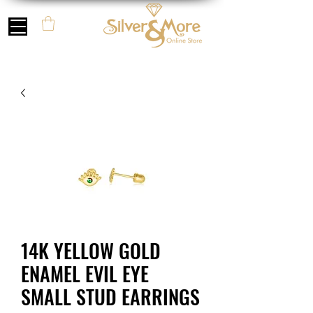
14K YELLOW GOLD
ENAMEL EVIL EYE
SMALL STUD EARRINGS