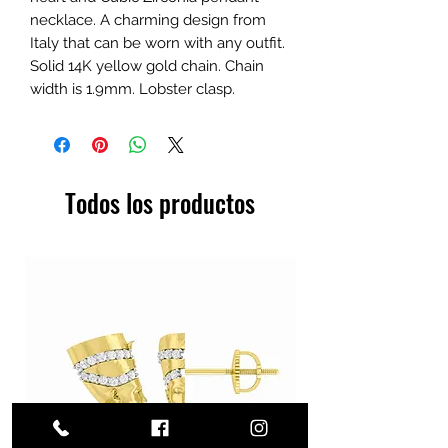
necklace. A charming design from
Italy that can be worn with any outfit.
Solid 14K yellow gold chain. Chain
width is 1.9mm. Lobster clasp.
Todos los productos