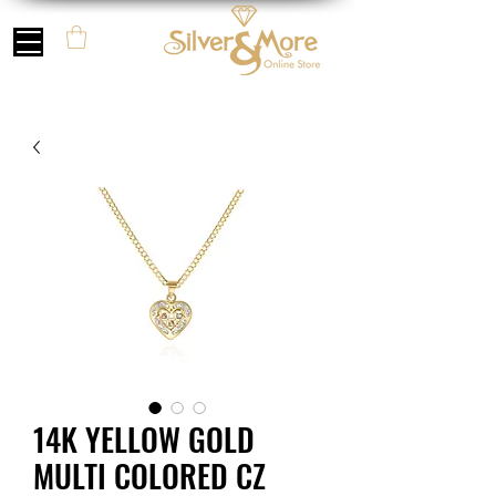
14K YELLOW GOLD
MULTI COLORED CZ