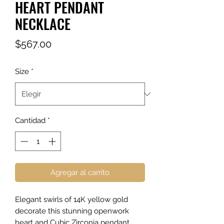
HEART PENDANT
NECKLACE
Precio
$567.00
Size
*
Cantidad
*
Agregar al carrito
Elegant swirls of 14K yellow gold
decorate this stunning openwork
heart and Cubic Zirconia pendant