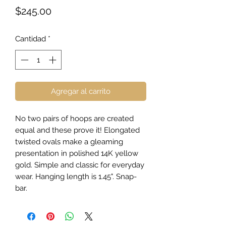
Precio
$245.00
Cantidad
*
Agregar al carrito
No two pairs of hoops are created
equal and these prove it! Elongated
twisted ovals make a gleaming
presentation in polished 14K yellow
gold. Simple and classic for everyday
wear. Hanging length is 1.45". Snap-
bar.