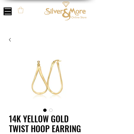
14K YELLOW GOLD
TWIST HOOP EARRING