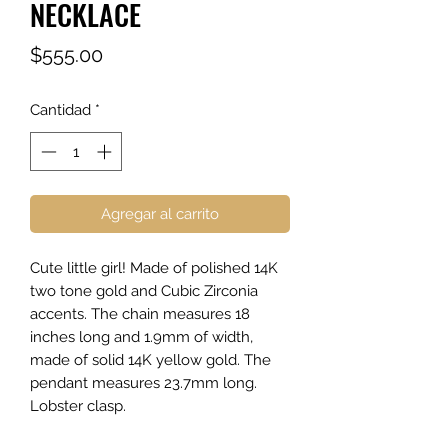
NECKLACE
Precio
$555.00
Cantidad
*
Agregar al carrito
Cute little girl! Made of polished 14K
two tone gold and Cubic Zirconia
accents. The chain measures 18
inches long and 1.9mm of width,
made of solid 14K yellow gold. The
pendant measures 23.7mm long.
Lobster clasp.