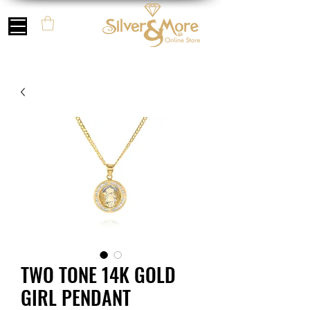
TWO TONE 14K GOLD
GIRL PENDANT